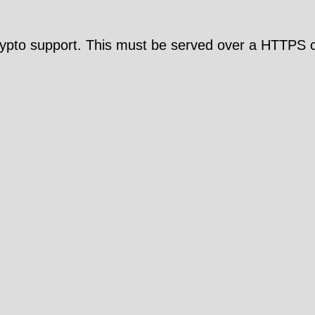
pto support. This must be served over a HTTPS c