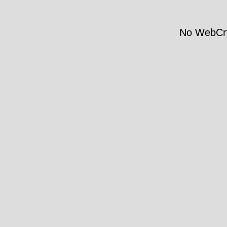
No WebCry