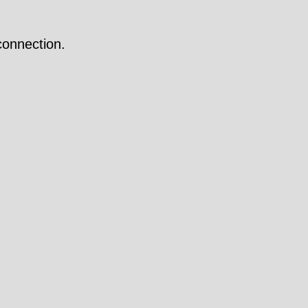
onnection.